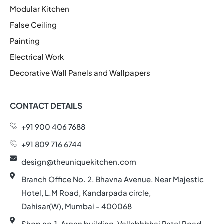
Modular Kitchen
False Ceiling
Painting
Electrical Work
Decorative Wall Panels and Wallpapers
CONTACT DETAILS
+91 900 406 7688
+91 809 716 6744
design@theuniquekitchen.com
Branch Office No. 2, Bhavna Avenue, Near Majestic
Hotel, L.M Road, Kandarpada circle,
Dahisar(W), Mumbai - 400068
Shop no.1, Arpan building, Vallabhbhai Patel Road,