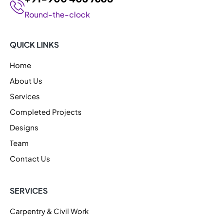
Round-the-clock
QUICK LINKS
Home
About Us
Services
Completed Projects
Designs
Team
Contact Us
SERVICES
Carpentry & Civil Work