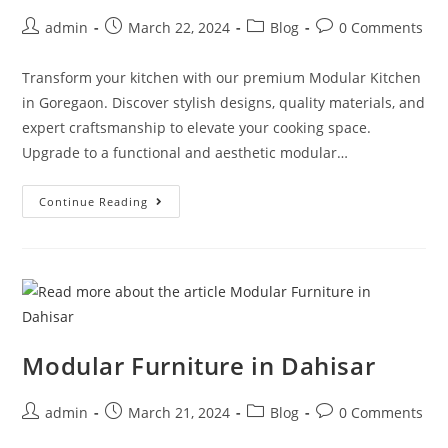
admin
March 22, 2024
Blog
0 Comments
Transform your kitchen with our premium Modular Kitchen
in Goregaon. Discover stylish designs, quality materials, and
expert craftsmanship to elevate your cooking space.
Upgrade to a functional and aesthetic modular…
Continue Reading
Modular Furniture in Dahisar
admin
March 21, 2024
Blog
0 Comments