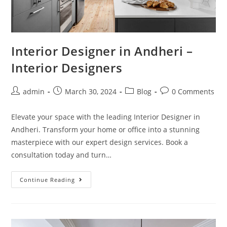
Interior Designer in Andheri –
Interior Designers
admin
March 30, 2024
Blog
0 Comments
Elevate your space with the leading Interior Designer in
Andheri. Transform your home or office into a stunning
masterpiece with our expert design services. Book a
consultation today and turn…
Continue Reading