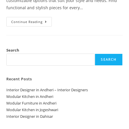
customizable options that suit your style and needs. Find
functional and stylish pieces for every…
Continue Reading
Search
SEARCH
Recent Posts
Interior Designer in Andheri – Interior Designers
Modular Kitchen in Andheri
Modular Furniture in Andheri
Modular Kitchen in Jogeshwari
Interior Designer in Dahisar