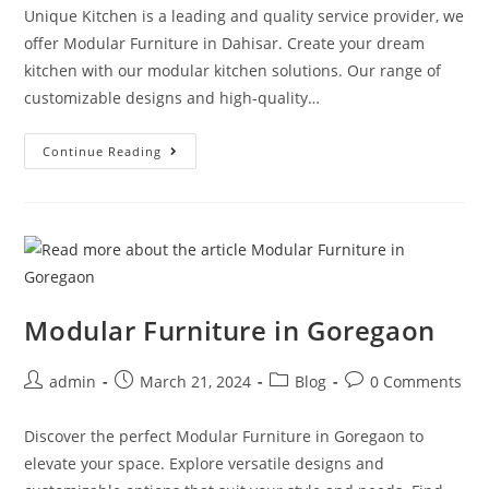
Unique Kitchen is a leading and quality service provider, we
offer Modular Furniture in Dahisar. Create your dream
kitchen with our modular kitchen solutions. Our range of
customizable designs and high-quality…
Continue Reading
Modular Furniture in Goregaon
admin
March 21, 2024
Blog
0 Comments
Discover the perfect Modular Furniture in Goregaon to
elevate your space. Explore versatile designs and