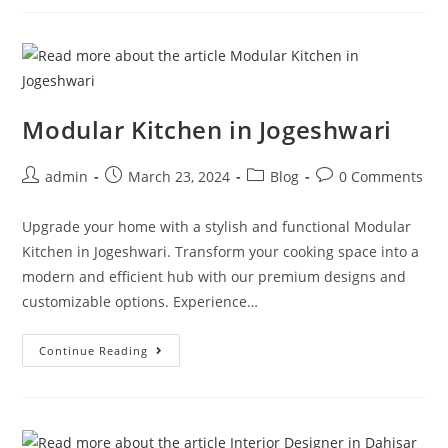
Modular Kitchen in Jogeshwari
admin
March 23, 2024
Blog
0 Comments
Upgrade your home with a stylish and functional Modular
Kitchen in Jogeshwari. Transform your cooking space into a
modern and efficient hub with our premium designs and
customizable options. Experience…
Continue Reading