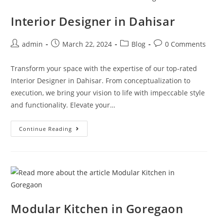
Interior Designer in Dahisar
admin
March 22, 2024
Blog
0 Comments
Transform your space with the expertise of our top-rated
Interior Designer in Dahisar. From conceptualization to
execution, we bring your vision to life with impeccable style
and functionality. Elevate your…
Continue Reading
Modular Kitchen in Goregaon