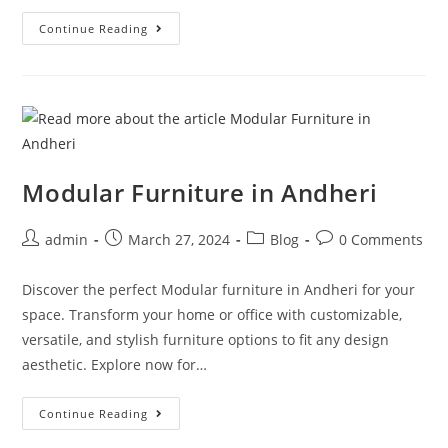
Continue Reading
Modular Furniture in Andheri
admin
March 27, 2024
Blog
0 Comments
Discover the perfect Modular furniture in Andheri for your
space. Transform your home or office with customizable,
versatile, and stylish furniture options to fit any design
aesthetic. Explore now for…
Continue Reading