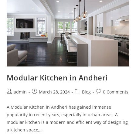
Modular Kitchen in Andheri
admin
March 28, 2024
Blog
0 Comments
A Modular Kitchen in Andheri has gained immense
popularity in recent years, especially in urban areas. A
modular kitchen is a modern and efficient way of designing
a kitchen space,…