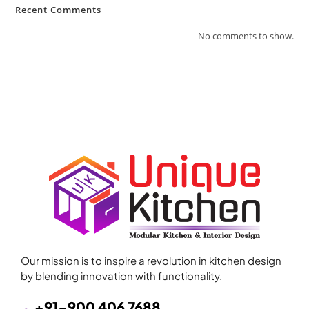
Recent Comments
No comments to show.
Our mission is to inspire a revolution in kitchen design
by blending innovation with functionality.
+91-900 406 7688