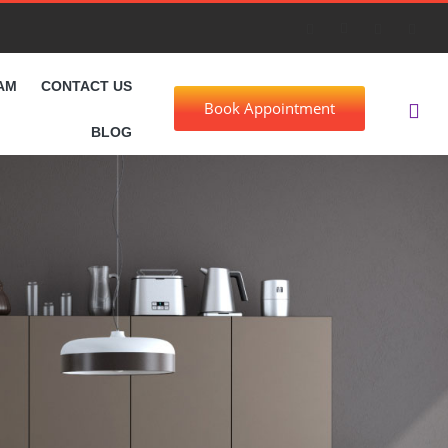
AM
CONTACT US
Book Appointment
BLOG