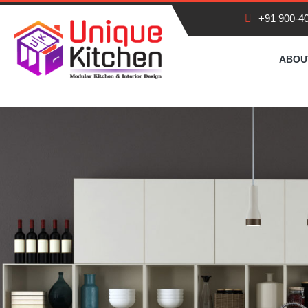
+91 900-4
HOME
ABOU