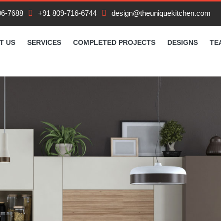
06-7688
+91 809-716-6744
design@theuniquekitchen.com
T US
SERVICES
COMPLETED PROJECTS
DESIGNS
TE