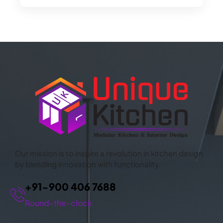
CONTACT US
Our mission is to inspire a revolution in kitchen design
by blending innovation with functionality.
+91-900 406 7688
Round-the-clock