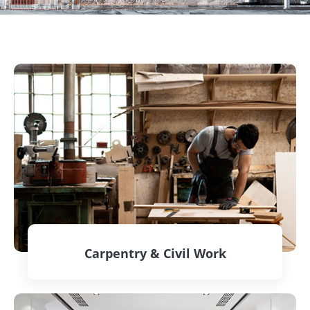
Carpentry & Civil Work
CONTACT US