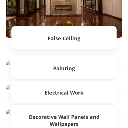
False Ceiling
CONTACT US
Painting
CONTACT US
Electrical Work
CONTACT US
Decorative Wall Panels and
Wallpapers