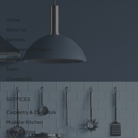
QUICK LINKS
Home
About Us
Services
Completed Projects
Designs
Team
Contact Us
SERVICES
Carpentry & Civil Work
Modular Kitchen
False Ceiling