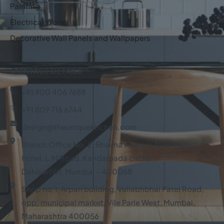
Painting
Electrical Work
Decorative Wall Panels and Wallpapers
CONTACT DETAILS
+91 900 406 7688
+91 809 716 6744
design@theuniquekitchen.com
Branch Office No. 2, Bhavna Avenue, Near Majestic
Hotel, L.M Road, Kandarpada circle,
Dahisar(W), Mumbai - 400068
Shop no.1, Arpan building, Vallabhbhai Patel Road,
opp. municipal market, Vile Parle West, Mumbai,
Maharashtra 400056