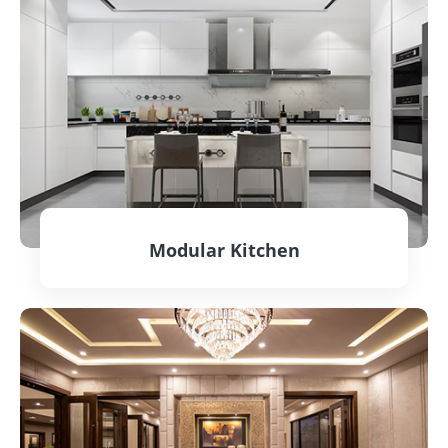
Modular Kitchen
CONTACT US