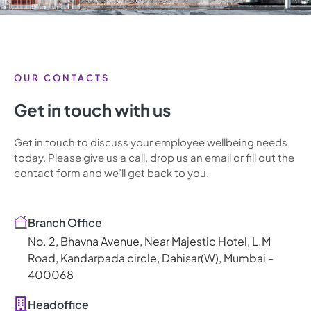
OUR CONTACTS
Get in touch with us
Get in touch to discuss your employee wellbeing needs
today. Please give us a call, drop us an email or fill out the
contact form and we’ll get back to you.
Branch Office
No. 2, Bhavna Avenue, Near Majestic Hotel, L.M
Road, Kandarpada circle, Dahisar(W), Mumbai -
400068
Headoffice