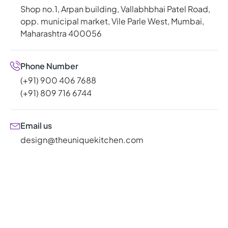
Shop no.1, Arpan building, Vallabhbhai Patel Road,
opp. municipal market, Vile Parle West, Mumbai,
Maharashtra 400056
Phone Number
(+91) 900 406 7688
(+91) 809 716 6744
Email us
design@theuniquekitchen.com