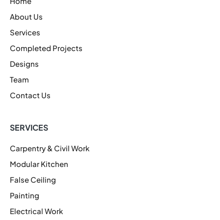
Home
About Us
Services
Completed Projects
Designs
Team
Contact Us
SERVICES
Carpentry & Civil Work
Modular Kitchen
False Ceiling
Painting
Electrical Work