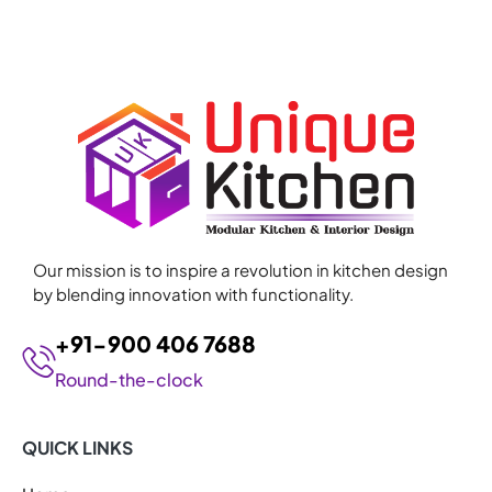
Our mission is to inspire a revolution in kitchen design
by blending innovation with functionality.
+91-900 406 7688
Round-the-clock
QUICK LINKS