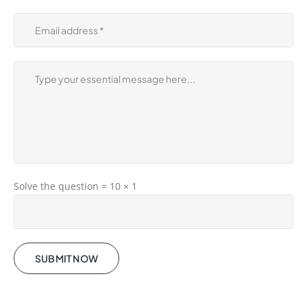
Solve the question = 10 × 1