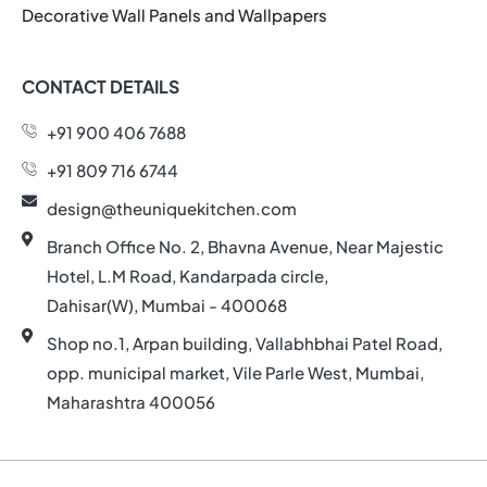
Decorative Wall Panels and Wallpapers
CONTACT DETAILS
+91 900 406 7688
+91 809 716 6744
design@theuniquekitchen.com
Branch Office No. 2, Bhavna Avenue, Near Majestic
Hotel, L.M Road, Kandarpada circle,
Dahisar(W), Mumbai - 400068
Shop no.1, Arpan building, Vallabhbhai Patel Road,
opp. municipal market, Vile Parle West, Mumbai,
Maharashtra 400056