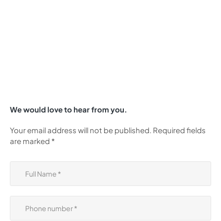
We would love to hear from you.
Your email address will not be published. Required fields
are marked *