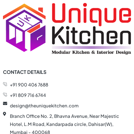
CONTACT DETAILS
+91 900 406 7688
+91 809 716 6744
design@theuniquekitchen.com
Branch Office No. 2, Bhavna Avenue, Near Majestic
Hotel, L.M Road, Kandarpada circle, Dahisar(W),
Mumbai - 400068