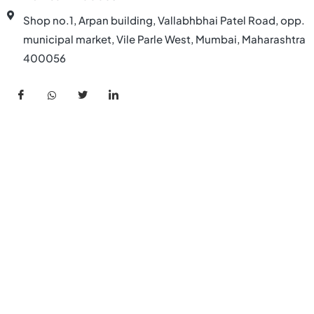
Shop no.1, Arpan building, Vallabhbhai Patel Road, opp.
municipal market, Vile Parle West, Mumbai, Maharashtra
400056